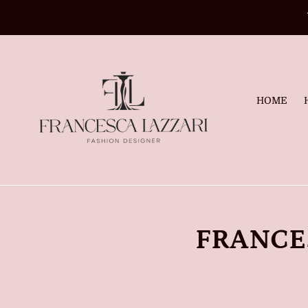
Skip
to
content
HOME
FRANCE