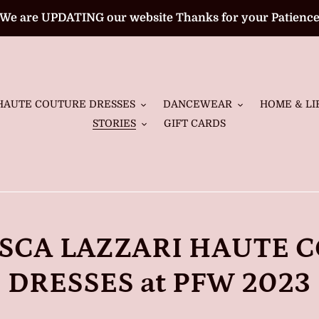
We are UPDATING our website Thanks for your Patienc
HAUTE COUTURE DRESSES
DANCEWEAR
HOME & LI
STORIES
GIFT CARDS
SCA LAZZARI HAUTE 
DRESSES at PFW 2023