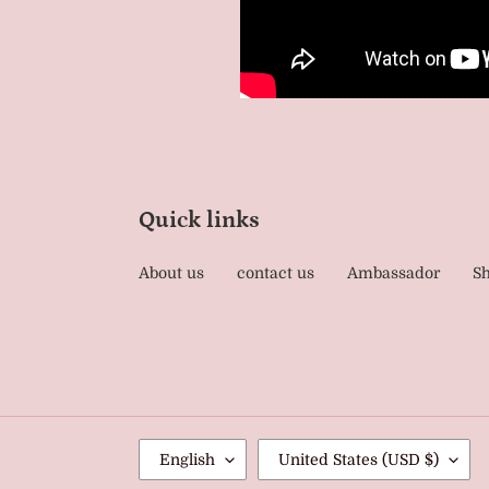
Quick links
About us
contact us
Ambassador
Sh
L
C
English
United States (USD $)
A
O