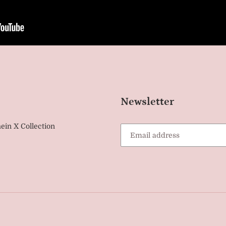
Newsletter
ein X Collection