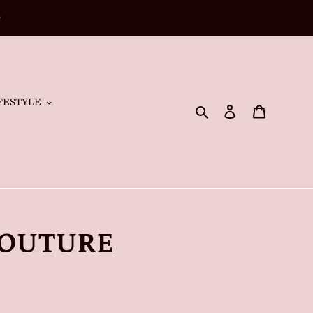
e
FESTYLE
Search
Log in
Cart
COUTURE