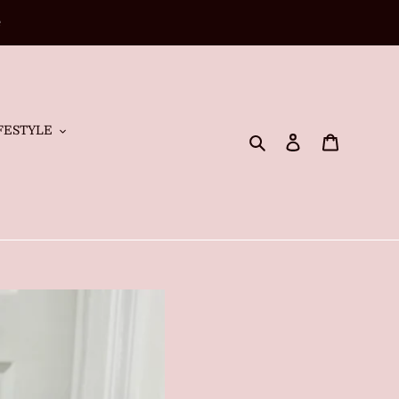
e
FESTYLE
Search
Log in
Cart