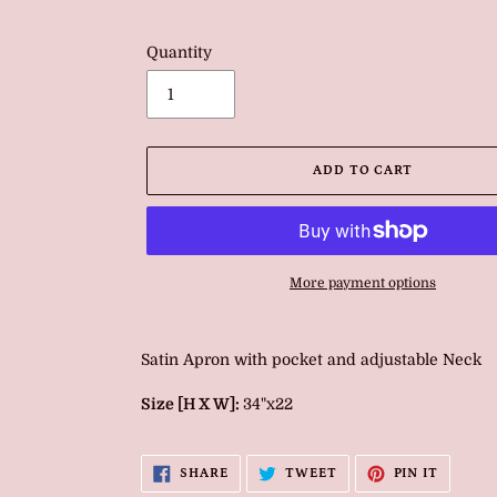
Quantity
ADD TO CART
More payment options
Adding
product
Satin Apron with pocket and adjustable Neck
to
your
Size [H X W]:
34"x22
cart
SHARE
TWEET
PIN
SHARE
TWEET
PIN IT
ON
ON
ON
FACEBOOK
TWITTER
PINTER