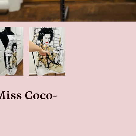
Miss Coco-