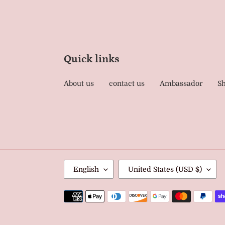
Quick links
About us
contact us
Ambassador
Sh
L
C
English
United States (USD $)
A
O
N
U
Payment
G
methods
N
U
T