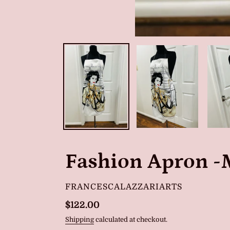
Fashion Apron -
VENDOR
FRANCESCALAZZARIARTS
Regular
$122.00
price
Shipping
calculated at checkout.