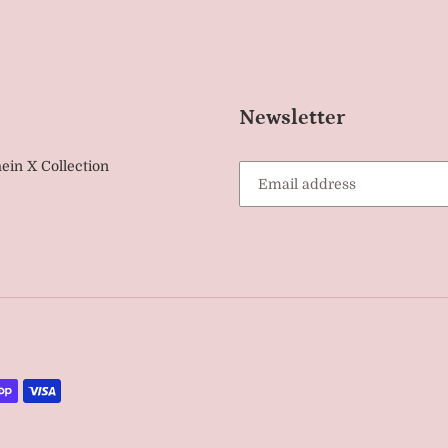
Newsletter
ein X Collection