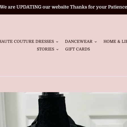
We are UPDATING our website Thanks for your Patienc
HAUTE COUTURE DRESSES
DANCEWEAR
HOME & LI
STORIES
GIFT CARDS