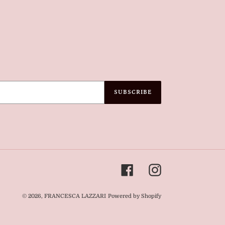
SUBSCRIBE
Facebook
Instagram
© 2026,
FRANCESCA LAZZARI
Powered by Shopify