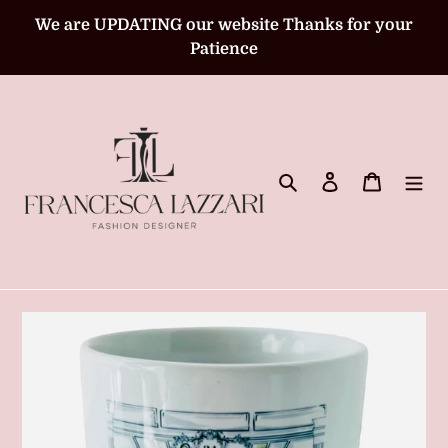
Skip
We are UPDATING our website Thanks for your
to
Patience
content
Search
Log in
Cart