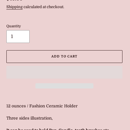
price
Shipping
calculated at checkout.
Quantity
ADD TO CART
Adding
product
12 ounces / Fashion Ceramic Holder
to
your
Three sides illustration,
cart