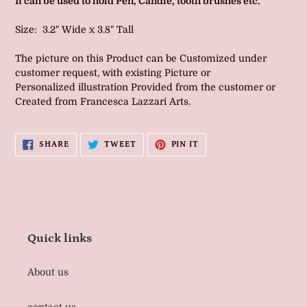
It can be used to hold Pen, Candle, tooth brushes etc.
Size: 3.2" Wide x 3.8" Tall
The picture on this Product can be Customized under
customer request, with existing Picture or
Personalized illustration Provided from the customer or
Created from Francesca Lazzari Arts.
SHARE
TWEET
PIN
SHARE
TWEET
PIN IT
ON
ON
ON
FACEBOOK
TWITTER
PINTEREST
Quick links
About us
contact us