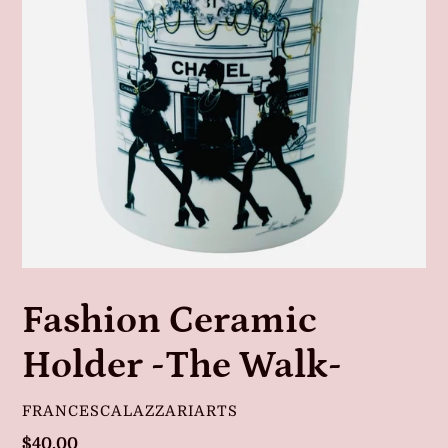
Fashion Ceramic
Holder -The Walk-
VENDOR
FRANCESCALAZZARIARTS
Regular
$40.00