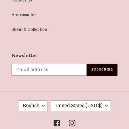
Ambassador
Shein X Collection
Newsletter
SUBSCRIBE
L
C
English
United States (USD $)
A
O
N
U
Facebook
Instagram
G
N