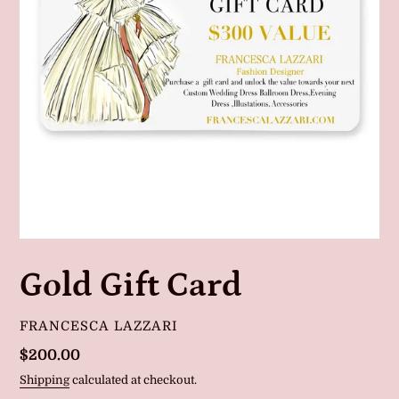
Gold Gift Card
VENDOR
FRANCESCA LAZZARI
Regular
$200.00
price
Shipping
calculated at checkout.