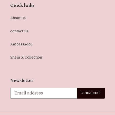
Quick links
About us
contact us
Ambassador
Shein X Collection
Newsletter
SUBSCRIBE