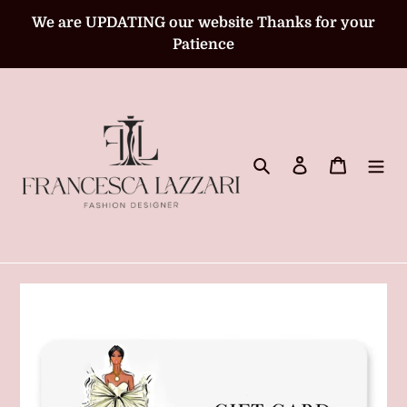
Skip
We are UPDATING our website Thanks for your
to
Patience
content
Search
Log in
Cart