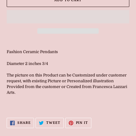
ADD TO CART
Adding
product
Fashion Ceramic Pendants
to
your
Diameter 2 inches 3/4
cart
The picture on this Product can be Customized under customer
request, with existing Picture or Personalized illustration
Provided from the customer or Created from Francesca Lazzari
Arts.
SHARE
TWEET
PIN
SHARE
TWEET
PIN IT
ON
ON
ON
FACEBOOK
TWITTER
PINTEREST