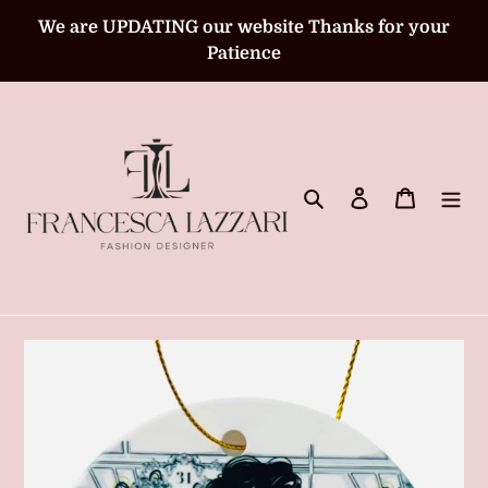
Skip
We are UPDATING our website Thanks for your
to
Patience
content
Search
Log in
Cart