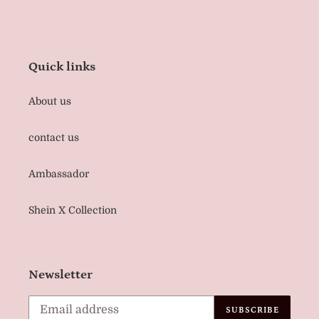
Quick links
About us
contact us
Ambassador
Shein X Collection
Newsletter
SUBSCRIBE