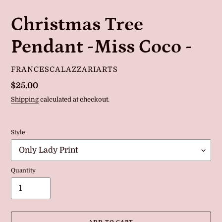
Christmas Tree
Pendant -Miss Coco -
VENDOR
FRANCESCALAZZARIARTS
Regular
$25.00
price
Shipping
calculated at checkout.
Style
Quantity