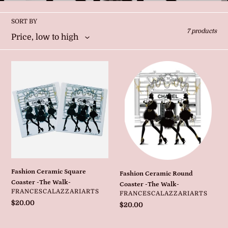
l
l
SORT BY
7 products
e
c
Fashion
Fashion
Ceramic
Ceramic
t
Square
Round
Coaster
Coaster
i
-
-
The
The
Walk-
Walk-
o
n
Fashion Ceramic Square
Fashion Ceramic Round
:
Coaster -The Walk-
Coaster -The Walk-
VENDOR
FRANCESCALAZZARIARTS
VENDOR
FRANCESCALAZZARIARTS
Regular
$20.00
Regular
$20.00
price
price