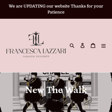
Skip
We are UPDATING our website Thanks for your
to
Patience
content
Search
Log in
Cart
C
New The Walk
o