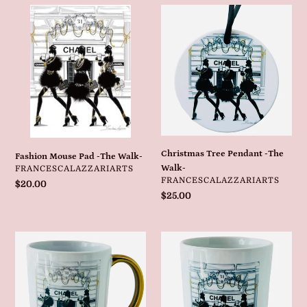
Fashion
Christmas
Mouse
Tree
Pad
Pendant
-
-
The
The
Walk-
Walk-
Christmas Tree Pendant -The
Fashion Mouse Pad -The Walk-
VENDOR
Walk-
FRANCESCALAZZARIARTS
VENDOR
FRANCESCALAZZARIARTS
Regular
$20.00
Regular
$25.00
price
price
Fashion
Fashion
Mug
Ceramic
With
Holder
Gold
-
Handle
The