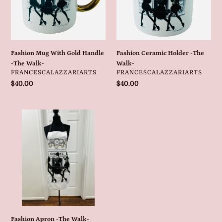
-
Walk-
The
Walk-
Fashion Mug With Gold Handle
Fashion Ceramic Holder -The
-The Walk-
Walk-
VENDOR
VENDOR
FRANCESCALAZZARIARTS
FRANCESCALAZZARIARTS
Regular
$40.00
Regular
$40.00
price
price
Fashion
Apron
-
The
Walk-
Fashion Apron -The Walk-