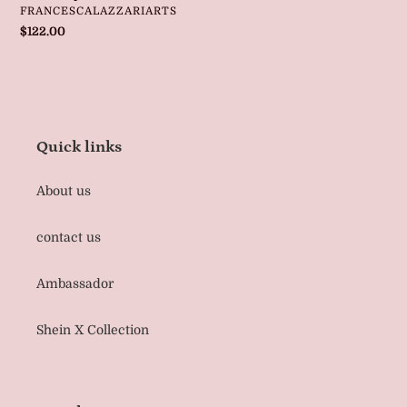
VENDOR
FRANCESCALAZZARIARTS
Regular
$122.00
price
Quick links
About us
contact us
Ambassador
Shein X Collection